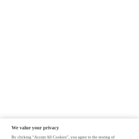
We value your privacy
By clicking “Accept All Cookies”, you agree to the storing of