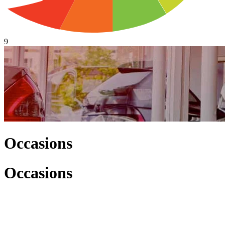
9
Occasions
Occasions