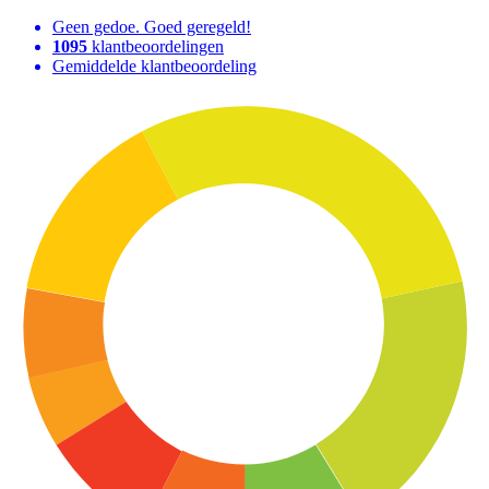
Geen gedoe. Goed geregeld!
1095
klantbeoordelingen
Gemiddelde klantbeoordeling