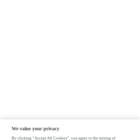
We value your privacy
By clicking “Accept All Cookies”, you agree to the storing of