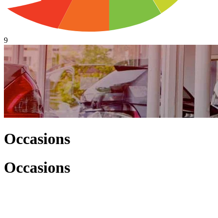
9
Occasions
Occasions