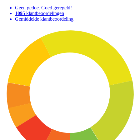
Geen gedoe. Goed geregeld!
1095
klantbeoordelingen
Gemiddelde klantbeoordeling