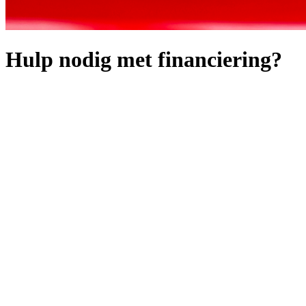
Hulp nodig met financiering?