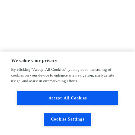
We value your privacy
By clicking “Accept All Cookies”, you agree to the storing of
cookies on your device to enhance site navigation, analyze site
usage, and assist in our marketing efforts.
Accept All Cookies
Cookies Settings