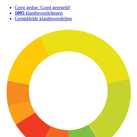
Geen gedoe. Goed geregeld!
1095
klantbeoordelingen
Gemiddelde klantbeoordeling